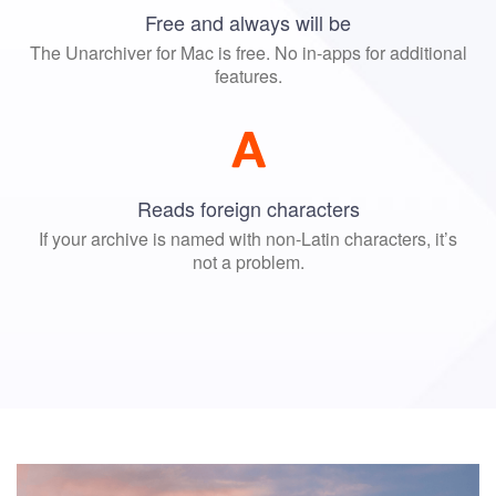
Free and always will be
The Unarchiver for Mac is free. No in-apps for additional
features.
Reads foreign characters
If your archive is named with non-Latin characters, it’s
not a problem.