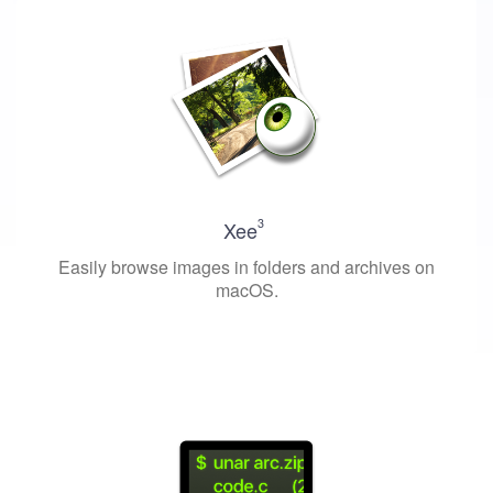
3
Xee
Easily browse images in folders and archives on
macOS.