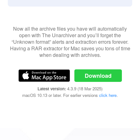
Now all the archive files you have will automatically
open with The Unarchiver and you’ll forget the
“Unknown format” alerts and extraction errors forever.
Having a RAR extractor for Mac saves you tons of time
when dealing with archives.
Download
Latest version:
4.3.9 (18 Mar 2025)
macOS 10.13 or later. For earlier versions
click here
.