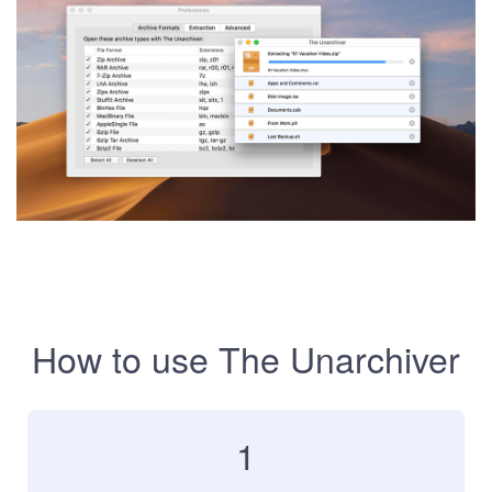
How to use The Unarchiver
1