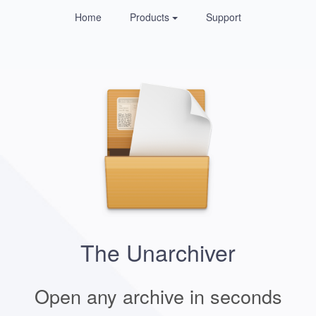
Home
Products
Support
The Unarchiver
Open any archive in seconds