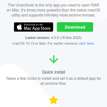
The Unarchiver is the only app you need to open RAR
on Mac. It’s times more powerful than the native macOS
utility and supports infinitely more archive formats.
Download
Latest version:
4.3.9 (18 Mar 2025)
macOS 10.13 or later. For earlier versions
click here
.
Quick install
Takes a few clicks to install and set it as a default app for
all archive files.