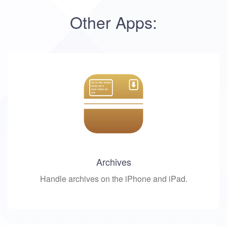
Other Apps:
Archives
Handle archives on the iPhone and iPad.