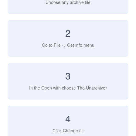
Choose any archive file
2
Go to File -> Get info menu
3
In the Open with choose The Unarchiver
4
Click Change all