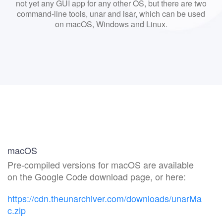
not yet any GUI app for any other OS, but there are two
command-line tools, unar and lsar, which can be used
on macOS, Windows and Linux.
macOS
Pre-compiled versions for macOS are available
on the Google Code download page, or here:
https://cdn.theunarchiver.com/downloads/unarMa
c.zip