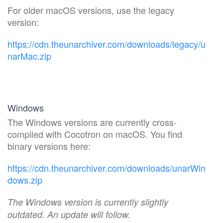
For older macOS versions, use the legacy
version:
https://cdn.theunarchiver.com/downloads/legacy/u
narMac.zip
Windows
The Windows versions are currently cross-
compiled with Cocotron on macOS. You find
binary versions here:
https://cdn.theunarchiver.com/downloads/unarWin
dows.zip
The Windows version is currently slightly
outdated. An update will follow.