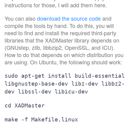
instructions for those, I will add them here.
You can also
download the source code
and
compile the tools by hand. To do this, you will
need to find and install the required third-party
libraries that the XADMaster library depends on
(GNUstep, zlib, libbzip2, OpenSSL, and ICU).
How to do that depends on which distribution you
are using. On Ubuntu, the following should work:
sudo apt-get install build-essential
libgnustep-base-dev libz-dev libbz2-
dev libssl-dev libicu-dev
cd XADMaster
make -f Makefile.linux