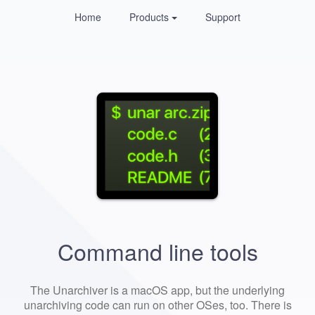
Home
Products
Support
Command line tools
The Unarchiver is a macOS app, but the underlying
unarchiving code can run on other OSes, too. There is