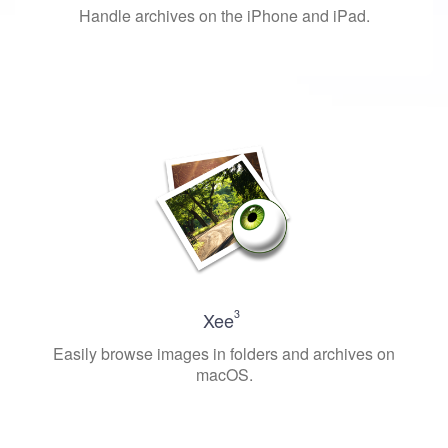
Handle archives on the iPhone and iPad.
3
Xee
Easily browse images in folders and archives on
macOS.