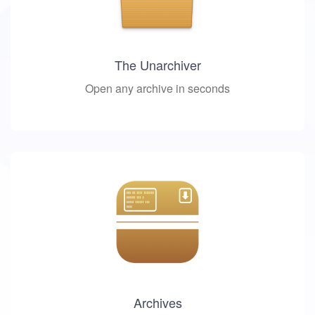
The Unarchiver
Open any archive in seconds
Archives