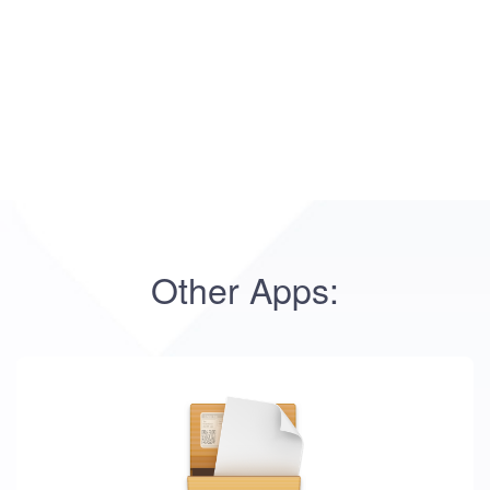
Other Apps: