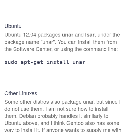
Ubuntu
Ubuntu 12.04 packages
and
, under the
unar
lsar
package name "unar". You can install them from
the Software Center, or using the command line:
sudo apt-get install unar
Other Linuxes
Some other distros also package unar, but since I
do not use them, I am not sure how to install
them. Debian probably handles it similarly to
Ubuntu above, and I think Gentoo also has some
way to install it. If anyone wants to supply me with